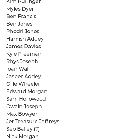
Kim Pullinger
Myles Dyer
Ben Francis
Ben Jones
Rhodri Jones
Hamish Addey
James Davies
Kyle Freeman
Rhys Joseph
Ioan Wall
Jasper Addey
Ollie Wheeler
Edward Morgan
Sam Hollowood
Owain Joseph
Max Bowyer
Jet Treasure Jeffreys
Seb Bailey (?)
Nick Morgan