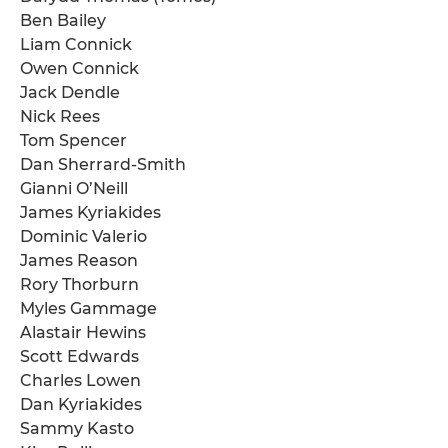
Ben Bailey
Liam Connick
Owen Connick
Jack Dendle
Nick Rees
Tom Spencer
Dan Sherrard-Smith
Gianni O’Neill
James Kyriakides
Dominic Valerio
James Reason
Rory Thorburn
Myles Gammage
Alastair Hewins
Scott Edwards
Charles Lowen
Dan Kyriakides
Sammy Kasto