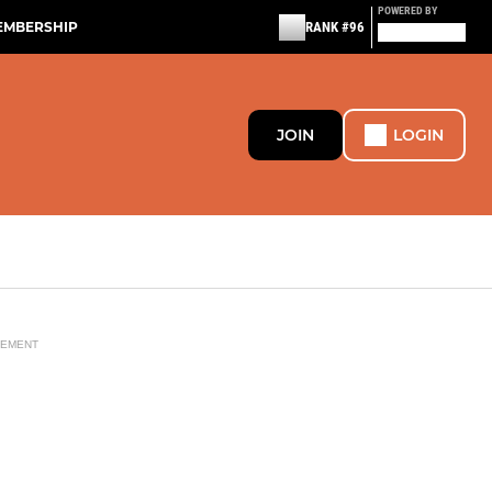
POWERED BY
EMBERSHIP
RANK #96
JOIN
LOGIN
SEMENT