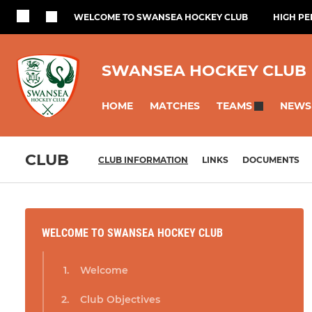
WELCOME TO SWANSEA HOCKEY CLUB
HIGH P
SWANSEA HOCKEY CLUB
HOME
MATCHES
NEWS
TEAMS
CLUB
CLUB INFORMATION
LINKS
DOCUMENTS
WELCOME TO SWANSEA HOCKEY CLUB
Welcome
Club Objectives