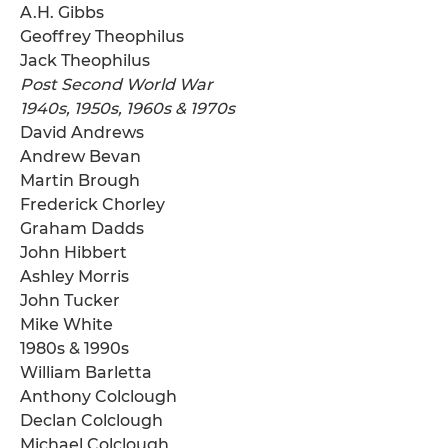
A.H. Gibbs
Geoffrey Theophilus
Jack Theophilus
Post Second World War
1940s, 1950s, 1960s & 1970s
David Andrews
Andrew Bevan
Martin Brough
Frederick Chorley
Graham Dadds
John Hibbert
Ashley Morris
John Tucker
Mike White
1980s & 1990s
William Barletta
Anthony Colclough
Declan Colclough
Michael Colclough