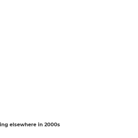
ing elsewhere in 2000s