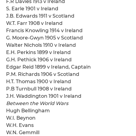
F.R Davies 1913 v Ireland
S. Earle 1901 v Ireland
J.B. Edwards 1911 v Scotland
W.T. Farr 1908 v Ireland
Francis Knowling 1914 v Ireland
G. Moore-Gwyn 1905 v Scotland
Walter Nichols 1910 v Ireland
E.H. Perkins 1899 v Ireland
G.H. Pethick 1906 v Ireland
Edgar Reid 1899 v Ireland, Captain
P.M. Richards 1906 v Scotland
H.T. Thomas 1900 v Ireland
P.B Turnbull 1908 v Ireland
J.H. Waddington 1901 v Ireland
Between the World Wars
Hugh Bellingham
W.I. Beynon
W.H. Evans
W.N. Gemmill