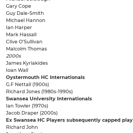
Gary Cope
Guy Dale-Smith
Michael Hannon
Ian Harper
Mark Hassall
Clive O’Sullivan
Malcolm Thomas
2000s
James Kyriakides
Ioan Wall
Oystermouth HC Internationals
G.F Nettall (1900s)
Richard Jones (1980s-1990s)
Swansea University Internationals
Ian Towler (1970s)
Jacob Draper (2000s)
Ex Swansea HC Players subsequently capped play
Richard John