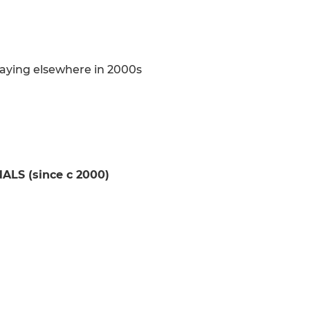
aying elsewhere in 2000s
S (since c 2000)