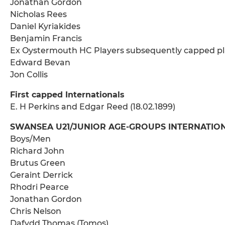
Jonathan Gordon
Nicholas Rees
Daniel Kyriakides
Benjamin Francis
Ex Oystermouth HC Players subsequently capped pl
Edward Bevan
Jon Collis
First capped Internationals
E. H Perkins and Edgar Reed (18.02.1899)
SWANSEA U21/JUNIOR AGE-GROUPS INTERNATIONAL
Boys/Men
Richard John
Brutus Green
Geraint Derrick
Rhodri Pearce
Jonathan Gordon
Chris Nelson
Dafydd Thomas (Tomos)