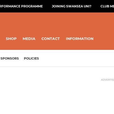
ERFORMANCE PROGRAMME
JOINING SWANSEA UNI?
CLUB M
SHOP
MEDIA
CONTACT
INFORMATION
SPONSORS
POLICIES
ADVERTI