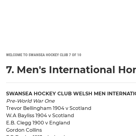
WELCOME TO SWANSEA HOCKEY CLUB 7 OF 10
7. Men's International Ho
SWANSEA HOCKEY CLUB WELSH MEN INTERNATI
Pre-World War One
Trevor Bellingham 1904 v Scotland
W.A Bayliss 1904 v Scotland
E.B. Clegg 1900 v England
Gordon Collins