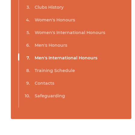
Clubs History
Women's Honours
Women's International Honours
Men's Honours
Men's International Honours
Training Schedule
Contacts
Safeguarding