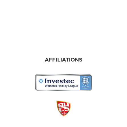
AFFILIATIONS