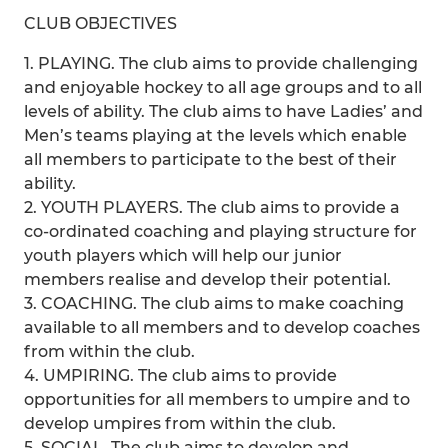
CLUB OBJECTIVES
1. PLAYING. The club aims to provide challenging
and enjoyable hockey to all age groups and to all
levels of ability. The club aims to have Ladies’ and
Men’s teams playing at the levels which enable
all members to participate to the best of their
ability.
2. YOUTH PLAYERS. The club aims to provide a
co-ordinated coaching and playing structure for
youth players which will help our junior
members realise and develop their potential.
3. COACHING. The club aims to make coaching
available to all members and to develop coaches
from within the club.
4. UMPIRING. The club aims to provide
opportunities for all members to umpire and to
develop umpires from within the club.
5. SOCIAL. The club aims to develop and