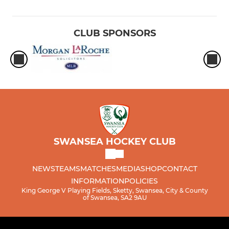
CLUB SPONSORS
SWANSEA HOCKEY CLUB
NEWS
TEAMS
MATCHES
MEDIA
SHOP
CONTACT
INFORMATION
POLICIES
King George V Playing Fields, Sketty, Swansea, City & County
of Swansea, SA2 9AU