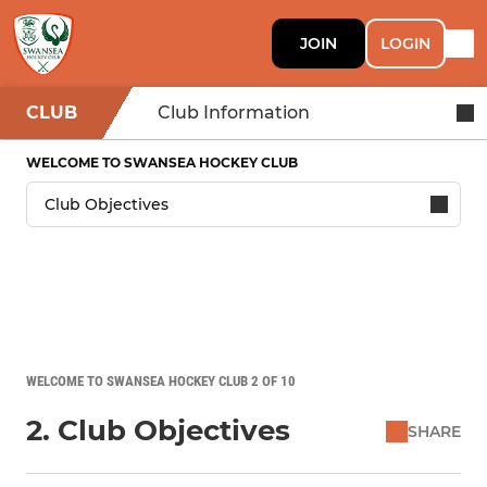
JOIN
LOGIN
CLUB
Club Information
WELCOME TO SWANSEA HOCKEY CLUB
WELCOME TO SWANSEA HOCKEY CLUB 2 OF 10
2. Club Objectives
SHARE