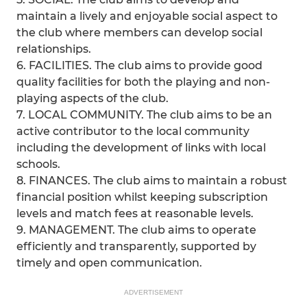
maintain a lively and enjoyable social aspect to
the club where members can develop social
relationships.
6. FACILITIES. The club aims to provide good
quality facilities for both the playing and non-
playing aspects of the club.
7. LOCAL COMMUNITY. The club aims to be an
active contributor to the local community
including the development of links with local
schools.
8. FINANCES. The club aims to maintain a robust
financial position whilst keeping subscription
levels and match fees at reasonable levels.
9. MANAGEMENT. The club aims to operate
efficiently and transparently, supported by
timely and open communication.
ADVERTISEMENT