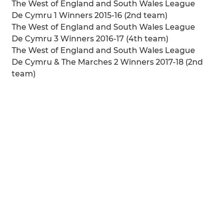
The West of England and South Wales League
De Cymru 1 Winners 2015-16 (2nd team)
The West of England and South Wales League
De Cymru 3 Winners 2016-17 (4th team)
The West of England and South Wales League
De Cymru & The Marches 2 Winners 2017-18 (2nd
team)