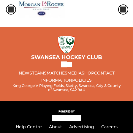
SWANSEA HOCKEY CLUB
NEWS
TEAMS
MATCHES
MEDIA
SHOP
CONTACT
INFORMATION
POLICIES
King George V Playing Fields, Sketty, Swansea, City & County
of Swansea, SA2 9AU
POWERED BY
Help Centre
About
Advertising
Careers