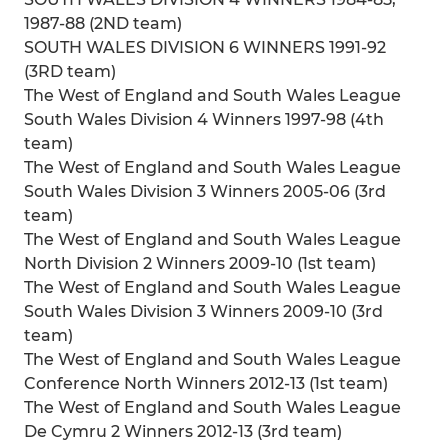
1987-88 (2ND team)
SOUTH WALES DIVISION 6 WINNERS 1991-92
(3RD team)
The West of England and South Wales League
South Wales Division 4 Winners 1997-98 (4th
team)
The West of England and South Wales League
South Wales Division 3 Winners 2005-06 (3rd
team)
The West of England and South Wales League
North Division 2 Winners 2009-10 (1st team)
The West of England and South Wales League
South Wales Division 3 Winners 2009-10 (3rd
team)
The West of England and South Wales League
Conference North Winners 2012-13 (1st team)
The West of England and South Wales League
De Cymru 2 Winners 2012-13 (3rd team)