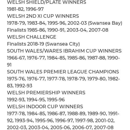
WELSH SHIELD/PLATE WINNERS
1981-82, 1996-97
WELSH 2ND XI CUP WINNERS
1978-79, 1983-84, 1995-96, 2002-03 (Swansea Bay)
Finalists 1985-86, 1990-91, 2003-04, 2007-08
WELSH CHALLENGE
Finalists 2018-19 (Swansea City)
SOUTH WALES/WARES IBRAHIM CUP WINNERS
1966-67, 1976-77, 1984-85, 1985-86, 1987-88, 1990-
91
SOUTH WALES PREMIER LEAGUE CHAMPIONS
1975-76, 1976-77, 1977-78, 1978-79, 1979-80, 1982-
83, 1992-93
WELSH PREMIERSHIP WINNERS
1992-93, 1994-95, 1995-96
WELSH INDOOR CUP WINNERS
1977-78, 1984-85, 1986-87, 1988-89, 1989-90, 1991-
92, 1993-94, 1995-96, 1996-97, 1997-98, 2001-02,
2002-03, 2003-04, 2005-06, 2006-07, 2007-08