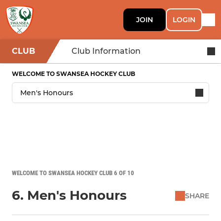
JOIN
LOGIN
CLUB
Club Information
WELCOME TO SWANSEA HOCKEY CLUB
WELCOME TO SWANSEA HOCKEY CLUB 6 OF 10
6. Men's Honours
SHARE