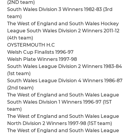
(2ND team)
South Wales Division 3 Winners 1982-83 (3rd
team)
The West of England and South Wales Hockey
League South Wales Division 2 Winners 2011-12
(4th team)
OYSTERMOUTH H.C
Welsh Cup Finalists 1996-97
Welsh Plate Winners 1997-98
South Wales League Division 2 Winners 1983-84
(1st team)
South Wales League Division 4 Winners 1986-87
(2nd team)
The West of England and South Wales League
South Wales Division 1 Winners 1996-97 (1ST
team)
The West of England and South Wales League
North Division 2 Winners 1997-98 (1ST team)
The West of England and South Wales League