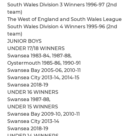
South Wales Division 3 Winners 1996-97 (2nd
team)
The West of England and South Wales League
South Wales Division 4 Winners 1995-96 (2nd
team)
JUNIOR BOYS
UNDER 17/18 WINNERS
Swansea 1983-84, 1987-88,
Oystermouth 1985-86, 1990-91
Swansea Bay 2005-06, 2010-11
Swansea City 2013-14, 2014-15
Swansea 2018-19
UNDER 16 WINNERS
Swansea 1987-88,
UNDER 15 WINNERS
Swansea Bay 2009-10, 2010-11
Swansea City 2013-14
Swansea 2018-19
UNDER 14 WINNERS