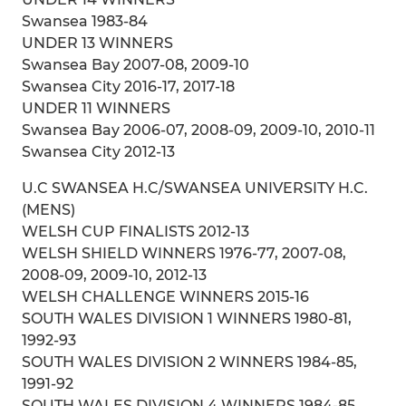
Swansea 1983-84
UNDER 13 WINNERS
Swansea Bay 2007-08, 2009-10
Swansea City 2016-17, 2017-18
UNDER 11 WINNERS
Swansea Bay 2006-07, 2008-09, 2009-10, 2010-11
Swansea City 2012-13
U.C SWANSEA H.C/SWANSEA UNIVERSITY H.C.
(MENS)
WELSH CUP FINALISTS 2012-13
WELSH SHIELD WINNERS 1976-77, 2007-08,
2008-09, 2009-10, 2012-13
WELSH CHALLENGE WINNERS 2015-16
SOUTH WALES DIVISION 1 WINNERS 1980-81,
1992-93
SOUTH WALES DIVISION 2 WINNERS 1984-85,
1991-92
SOUTH WALES DIVISION 4 WINNERS 1984-85,