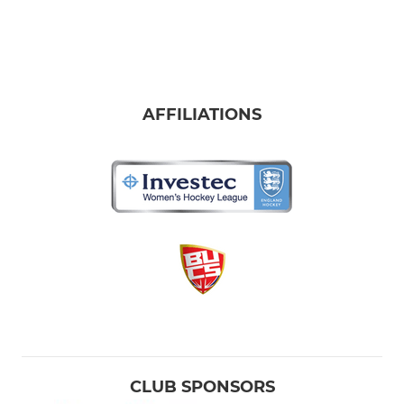
AFFILIATIONS
CLUB SPONSORS