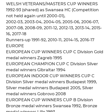
WELSH VETERANS/MASTERS CUP WINNERS
1992-93 (shared) as Swansea HC (Competition
not held again until 2000-01),
2002-03, 2003-04, 2004-05, 2005-06, 2006-07,
2007-08, 2008-09, 2011-12, 2012-13, 2013-14, 2015-
16, 2017-18
Runners-up 1991-92, 2010-11, 2014-15, 2016-17
EUROPE
EUROPEAN CUP WINNERS CUP C Division Gold
medal winners Zagreb 1995
EUROPEAN CHAMPION CUP C Division Silver
medal winners Gibraltar 1994
EUROPEAN INDOOR CUP WINNERS CUP C
Division Silver medal winners Budapest 1999,
Silver medal winners Budapest 2005, Silver
medal winners Gobrovo 2008
EUROPEAN CUP WINNERS CUP B Division
Bronze medal winners Swansea 1992, Bronze
medal winners Lille 1993