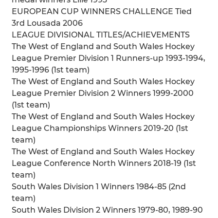
EUROPEAN CUP WINNERS CHALLENGE Tied
3rd Lousada 2006
LEAGUE DIVISIONAL TITLES/ACHIEVEMENTS
The West of England and South Wales Hockey
League Premier Division 1 Runners-up 1993-1994,
1995-1996 (1st team)
The West of England and South Wales Hockey
League Premier Division 2 Winners 1999-2000
(1st team)
The West of England and South Wales Hockey
League Championships Winners 2019-20 (1st
team)
The West of England and South Wales Hockey
League Conference North Winners 2018-19 (1st
team)
South Wales Division 1 Winners 1984-85 (2nd
team)
South Wales Division 2 Winners 1979-80, 1989-90