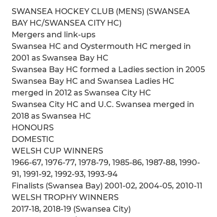
SWANSEA HOCKEY CLUB (MENS) (SWANSEA
BAY HC/SWANSEA CITY HC)
Mergers and link-ups
Swansea HC and Oystermouth HC merged in
2001 as Swansea Bay HC
Swansea Bay HC formed a Ladies section in 2005
Swansea Bay HC and Swansea Ladies HC
merged in 2012 as Swansea City HC
Swansea City HC and U.C. Swansea merged in
2018 as Swansea HC
HONOURS
DOMESTIC
WELSH CUP WINNERS
1966-67, 1976-77, 1978-79, 1985-86, 1987-88, 1990-
91, 1991-92, 1992-93, 1993-94
Finalists (Swansea Bay) 2001-02, 2004-05, 2010-11
WELSH TROPHY WINNERS
2017-18, 2018-19 (Swansea City)