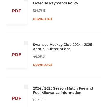
Overdue Payments Policy
124.7KB
PDF
DOWNLOAD
Swansea Hockey Club 2024 - 2025
Annual Subscriptions
PDF
46.5KB
DOWNLOAD
2024 / 2025 Season Match Fee and
Fuel Allowance Information
PDF
116.9KB