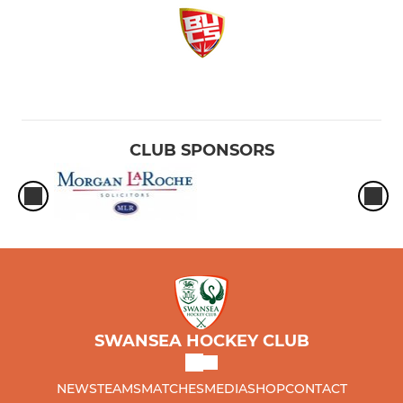
CLUB SPONSORS
SWANSEA HOCKEY CLUB
NEWS
TEAMS
MATCHES
MEDIA
SHOP
CONTACT