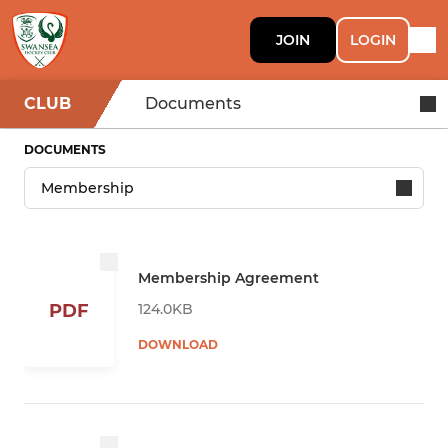
JOIN
LOGIN
CLUB
Documents
DOCUMENTS
Membership Agreement
124.0KB
PDF
DOWNLOAD