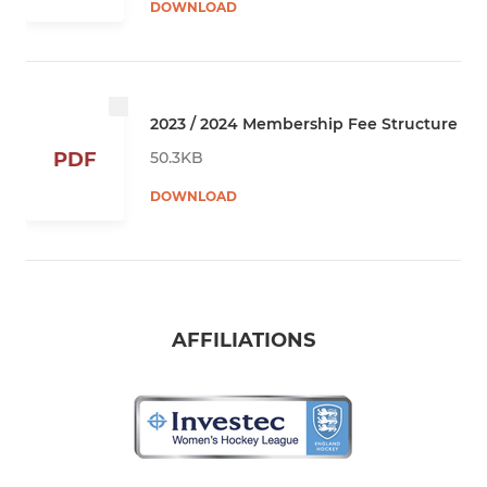
DOWNLOAD
2023 / 2024 Membership Fee Structure
50.3KB
PDF
DOWNLOAD
AFFILIATIONS