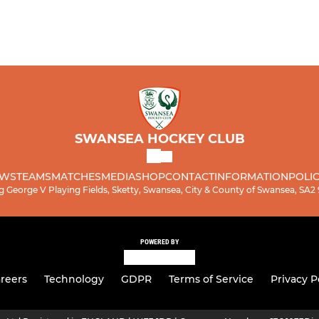
SWANSEA HOCKEY CLUB
WS
TEAMS
MATCHES
MEDIA
SHOP
CONTACT
INFORMATION
POLIC
g George V Playing Fields, Sketty, Swansea, City & County of Swansea, SA2
POWERED BY
reers
Technology
GDPR
Terms of Service
Privacy P