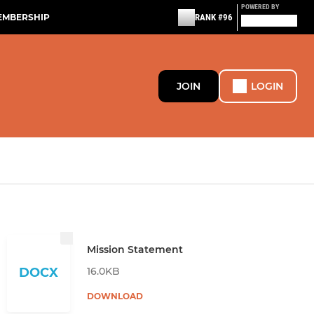
POWERED BY
EMBERSHIP
RANK #96
JOIN
LOGIN
Mission Statement
16.0KB
DOCX
DOWNLOAD