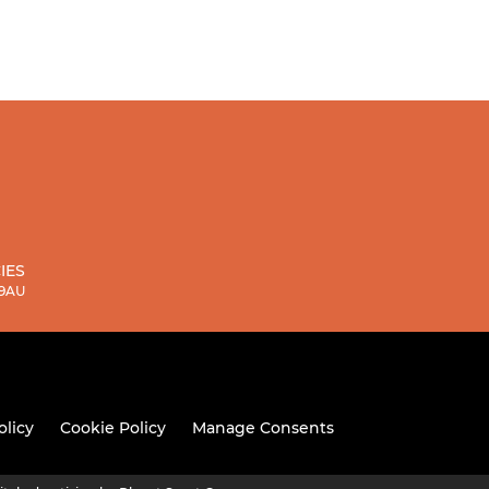
IES
 9AU
olicy
Cookie Policy
Manage Consents