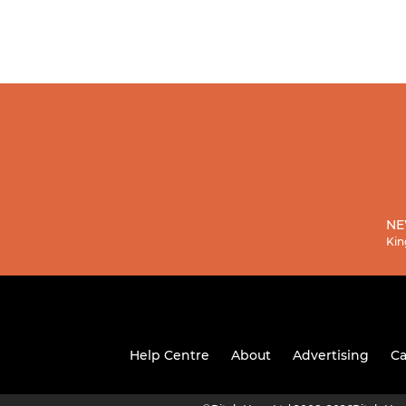
NE
Kin
Help Centre
About
Advertising
Ca