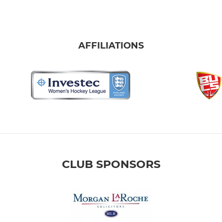
AFFILIATIONS
CLUB SPONSORS