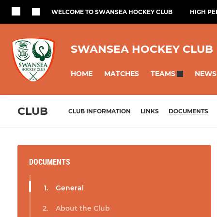
WELCOME TO SWANSEA HOCKEY CLUB
HIGH P
SWANSEA HOCKEY CLUB
HOME
MATCHES
NEWS
TEAMS
CLUB
CLUB INFORMATION
LINKS
DOCUMENTS
DOCUMENTS
General
About the Club