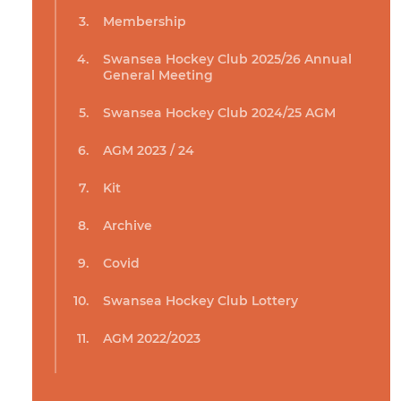
Membership
Swansea Hockey Club 2025/26 Annual
General Meeting
Swansea Hockey Club 2024/25 AGM
AGM 2023 / 24
Kit
Archive
Covid
Swansea Hockey Club Lottery
AGM 2022/2023