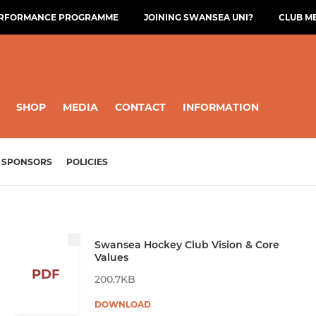
ERFORMANCE PROGRAMME
JOINING SWANSEA UNI?
CLUB M
SHOP
MEDIA
CONTACT
INFORMATION
SPONSORS
POLICIES
Swansea Hockey Club Vision & Core
Values
PDF
200.7KB
DOWNLOAD