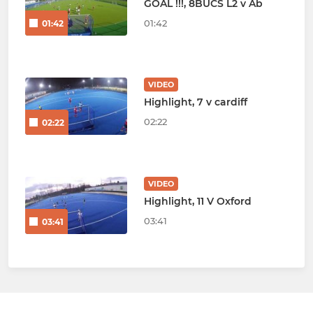
GOAL !!!, 8BUCS L2 v Ab
01:42
01:42
VIDEO
Highlight, 7 v cardiff
02:22
02:22
VIDEO
Highlight, 11 V Oxford
03:41
03:41