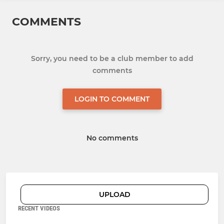
COMMENTS
Sorry, you need to be a club member to add
comments
LOGIN TO COMMENT
No comments
UPLOAD
RECENT VIDEOS