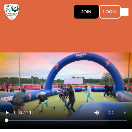
JOIN
LOGIN