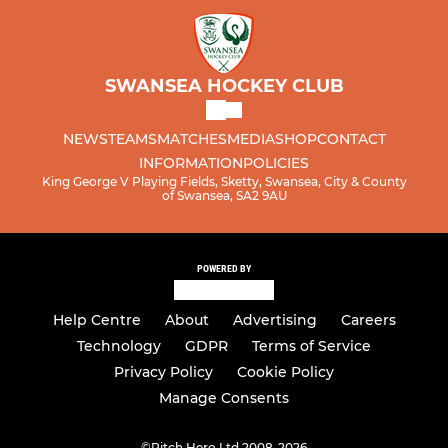
SWANSEA HOCKEY CLUB
NEWS
TEAMS
MATCHES
MEDIA
SHOP
CONTACT
INFORMATION
POLICIES
King George V Playing Fields, Sketty, Swansea, City & County
of Swansea, SA2 9AU
POWERED BY
Help Centre
About
Advertising
Careers
Technology
GDPR
Terms of Service
Privacy Policy
Cookie Policy
Manage Consents
©
Pitch Hero Ltd 2008-2026