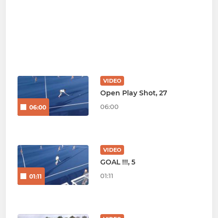
VIDEO
Open Play Shot, 27
06:00
06:00
VIDEO
GOAL !!!, 5
01:11
01:11