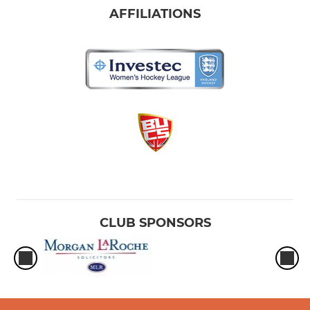
AFFILIATIONS
CLUB SPONSORS