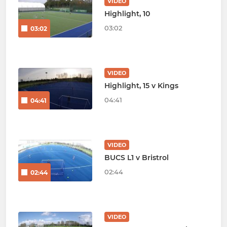
VIDEO
Highlight, 10
03:02
03:02
VIDEO
Highlight, 15 v Kings
04:41
04:41
VIDEO
BUCS L1 v Bristrol
02:44
02:44
VIDEO