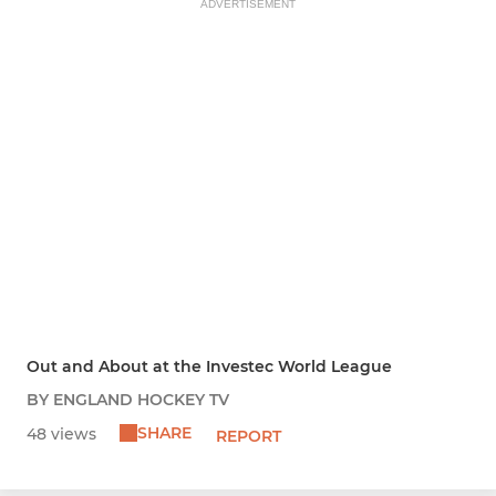
ADVERTISEMENT
Out and About at the Investec World League
BY ENGLAND HOCKEY TV
SHARE
48 views
REPORT