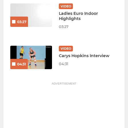
VIDEO
Ladies Euro Indoor
Highlights
03:27
03:27
VIDEO
Carys Hopkins Interview
04:31
04:31
ADVERTISEMENT