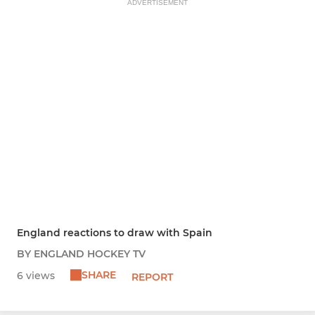
ADVERTISEMENT
England reactions to draw with Spain
BY ENGLAND HOCKEY TV
SHARE
6 views
REPORT