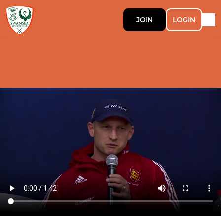
JOIN
LOGIN