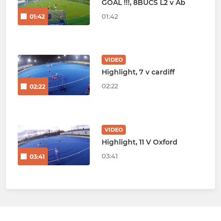
GOAL !!!, 8BUCS L2 v Ab
01:42
01:42
VIDEO
Highlight, 7 v cardiff
02:22
02:22
VIDEO
Highlight, 11 V Oxford
03:41
03:41