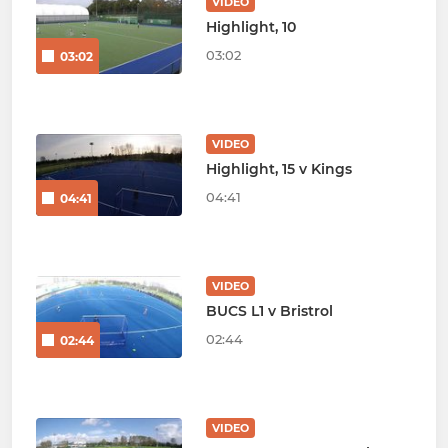
VIDEO
Highlight, 10
03:02
03:02
VIDEO
Highlight, 15 v Kings
04:41
04:41
VIDEO
BUCS L1 v Bristrol
02:44
02:44
VIDEO