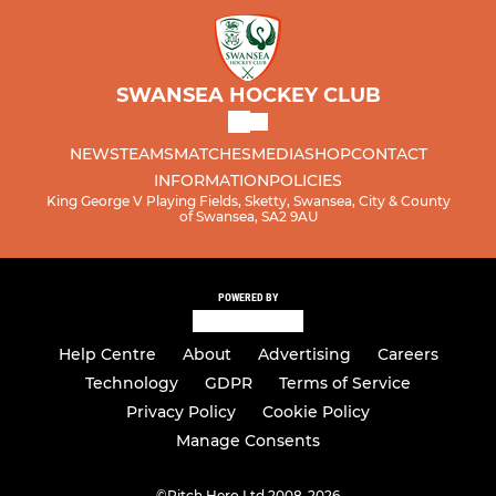
SWANSEA HOCKEY CLUB
NEWS
TEAMS
MATCHES
MEDIA
SHOP
CONTACT
INFORMATION
POLICIES
King George V Playing Fields, Sketty, Swansea, City & County
of Swansea, SA2 9AU
POWERED BY
Help Centre
About
Advertising
Careers
Technology
GDPR
Terms of Service
Privacy Policy
Cookie Policy
Manage Consents
©
Pitch Hero Ltd 2008-2026