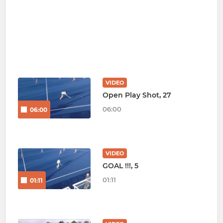
VIDEO
Open Play Shot, 27
06:00
06:00
VIDEO
GOAL !!!, 5
01:11
01:11