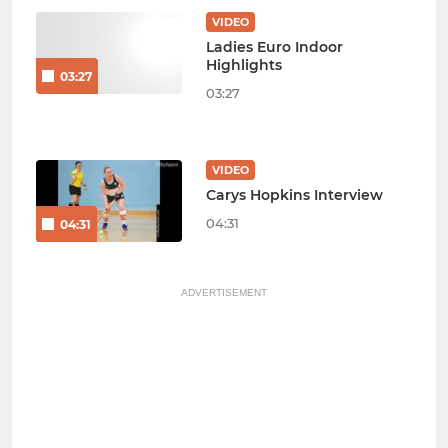
VIDEO
Ladies Euro Indoor
Highlights
03:27
03:27
VIDEO
Carys Hopkins Interview
04:31
04:31
ADVERTISEMENT