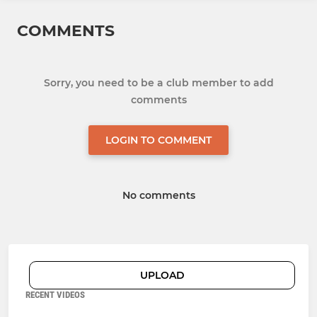
COMMENTS
Sorry, you need to be a club member to add
comments
LOGIN TO COMMENT
No comments
UPLOAD
RECENT VIDEOS