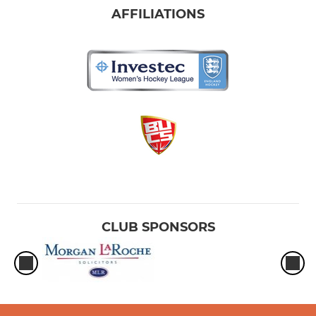
AFFILIATIONS
CLUB SPONSORS