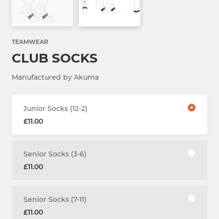
TEAMWEAR
CLUB SOCKS
Manufactured by Akuma
Junior Socks (12-2)
£11.00
Senior Socks (3-6)
£11.00
Senior Socks (7-11)
£11.00