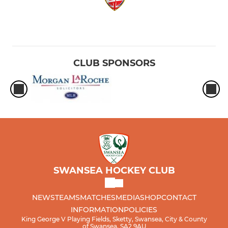
CLUB SPONSORS
SWANSEA HOCKEY CLUB
NEWS
TEAMS
MATCHES
MEDIA
SHOP
CONTACT
INFORMATION
POLICIES
King George V Playing Fields, Sketty, Swansea, City & County
of Swansea, SA2 9AU