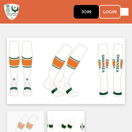
JOIN
LOGIN