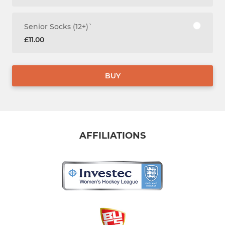
Senior Socks (12+)`
£11.00
BUY
AFFILIATIONS