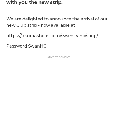
with you the new strip.
We are delighted to announce the arrival of our
new Club strip - now available at
https://akumashops.com/swanseahc/shop/
Password SwanHC
ADVERTISEMENT