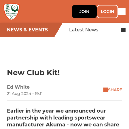
JOIN
LOGIN
NEWS & EVENTS
Latest News
New Club Kit!
Ed White
SHARE
21 Aug 2024 - 19:11
Earlier in the year we announced our
partnership with leading sportswear
manufacturer Akuma - now we can share