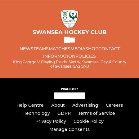
SWANSEA HOCKEY CLUB
NEWS
TEAMS
MATCHES
MEDIA
SHOP
CONTACT
INFORMATION
POLICIES
King George V Playing Fields, Sketty, Swansea, City & County
of Swansea, SA2 9AU
POWERED BY
Help Centre
About
Advertising
Careers
Technology
GDPR
Terms of Service
Privacy Policy
Cookie Policy
Manage Consents