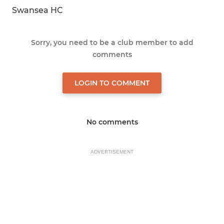
Swansea HC
Sorry, you need to be a club member to add
comments
LOGIN TO COMMENT
No comments
ADVERTISEMENT