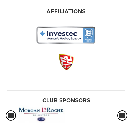
AFFILIATIONS
CLUB SPONSORS