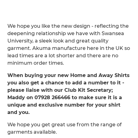
We hope you like the new design - reflecting the
deepening relationship we have with Swansea
University, a sleek look and great quality
garment. Akuma manufacture here in the UK so
lead times are a lot shorter and there are no
minimum order times.
When buying your new Home and Away Shirts
you also get a chance to add a number to it -
please liaise with our Club Kit Secretary;
Maddy on 07928 266466 to make sure it is a
unique and exclusive number for your shirt
and you.
We hope you get great use from the range of
garments available.