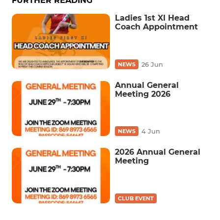
FURTHER READING
Ladies 1st XI Head
Coach Appointment
26 Jun
NEWS
Annual General
Meeting 2026
4 Jun
NEWS
2026 Annual General
Meeting
CLUB EVENT