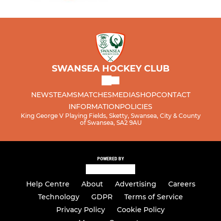
SWANSEA HOCKEY CLUB
NEWS
TEAMS
MATCHES
MEDIA
SHOP
CONTACT
INFORMATION
POLICIES
King George V Playing Fields, Sketty, Swansea, City & County
of Swansea, SA2 9AU
POWERED BY
Help Centre
About
Advertising
Careers
Technology
GDPR
Terms of Service
Privacy Policy
Cookie Policy