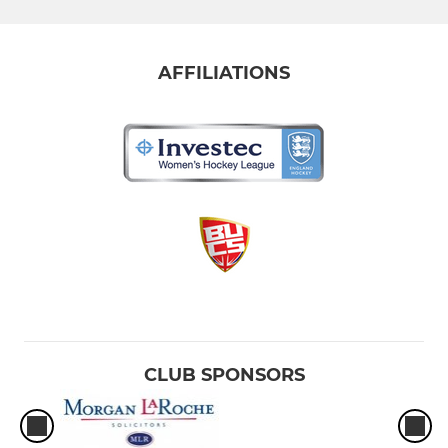
AFFILIATIONS
CLUB SPONSORS