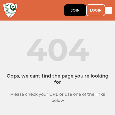
JOIN
LOGIN
404
Oops, we cant find the page you're looking
for
Please check your URL or use one of the links
below