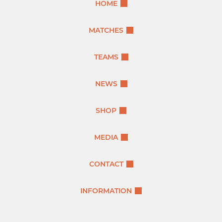
HOME
MATCHES
TEAMS
NEWS
SHOP
MEDIA
CONTACT
INFORMATION