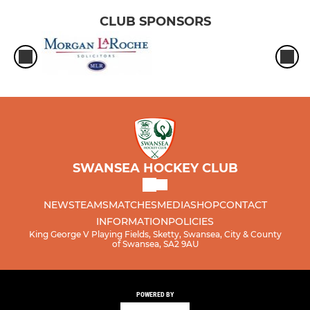
CLUB SPONSORS
SWANSEA HOCKEY CLUB
NEWS
TEAMS
MATCHES
MEDIA
SHOP
CONTACT
INFORMATION
POLICIES
King George V Playing Fields, Sketty, Swansea, City & County
of Swansea, SA2 9AU
POWERED BY