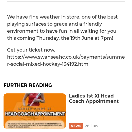
We have fine weather in store, one of the best
playing surfaces to grace and a friendly
environment to have fun in all waiting for you
this coming Thursday, the 19th June at 7pm!
Get your ticket now.
https://www.swanseahc.co.uk/payments/summe
r-social-mixed-hockey-134192.html
FURTHER READING
Ladies 1st XI Head
Coach Appointment
26 Jun
NEWS