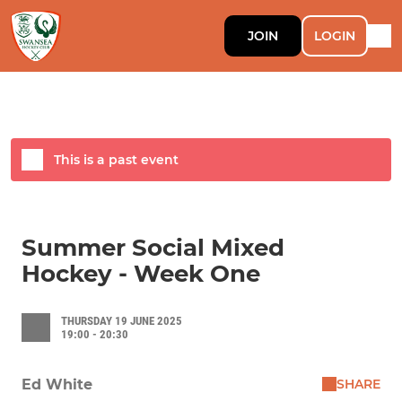
JOIN
LOGIN
This is a past event
Summer Social Mixed
Hockey - Week One
THURSDAY 19 JUNE 2025
19:00 - 20:30
SHARE
Ed White