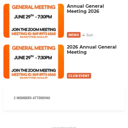
Annual General
Meeting 2026
4 Jun
NEWS
2026 Annual General
Meeting
CLUB EVENT
2 MEMBERS ATTENDING