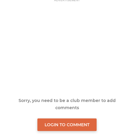
ADVERTISEMENT
Sorry, you need to be a club member to add
comments
LOGIN TO COMMENT