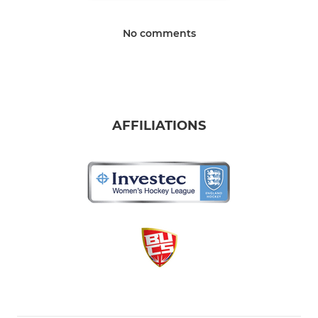
No comments
AFFILIATIONS