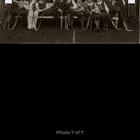
Photo 7 of 7