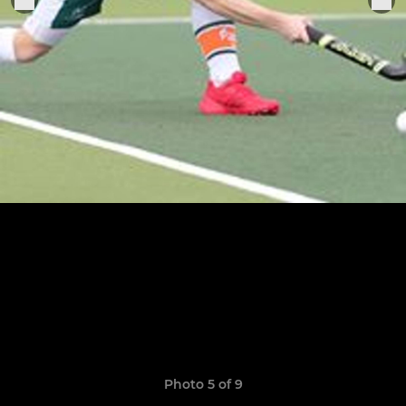
Photo 5 of 9